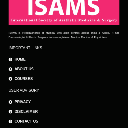
ISAMS is Headquartered at Mumbai with alien centres across India & Globe. It has
Dermatologist & Plastic Surgeons to train registered Medical Doctors & Physicians.
IMPORTANT LINKS
HOME
ABOUT US
COURSES
USER ADVISORY
PRIVACY
DISCLAIMER
CONTACT US