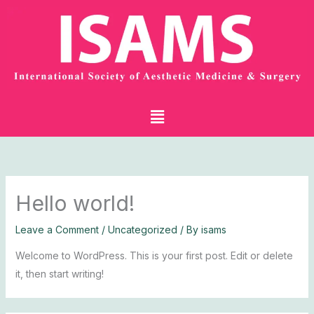
Skip
to
content
Menu
Hello world!
Leave a Comment
/
Uncategorized
/ By
isams
Welcome to WordPress. This is your first post. Edit or delete
it, then start writing!