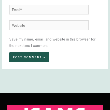
Email*
Website
Save my name, email, and website in this browser for
the next time I comment.