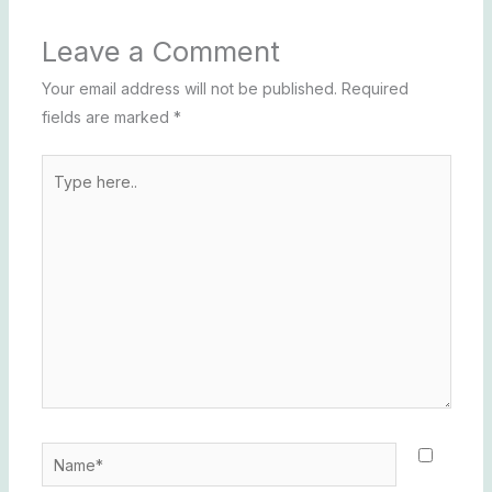
Leave a Comment
Your email address will not be published.
Required
fields are marked
*
Type
here..
Name*